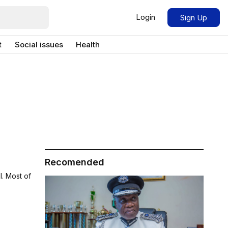
Login
Sign Up
t
Social issues
Health
Recomended
l. Most of