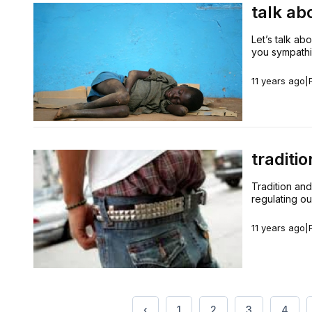
talk ab
Let’s talk ab
you sympathiz
11 years ago
|
traditi
Tradition and
regulating ou
11 years ago
|
‹
1
2
3
4