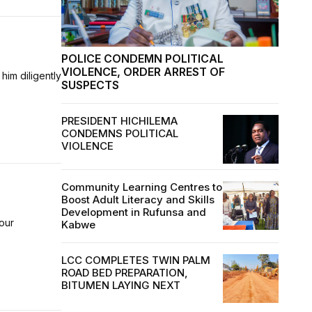
POLICE CONDEMN POLITICAL
VIOLENCE, ORDER ARREST OF
him diligently
SUSPECTS
PRESIDENT HICHILEMA
CONDEMNS POLITICAL
VIOLENCE
Community Learning Centres to
Boost Adult Literacy and Skills
Development in Rufunsa and
our
Kabwe
LCC COMPLETES TWIN PALM
ROAD BED PREPARATION,
BITUMEN LAYING NEXT