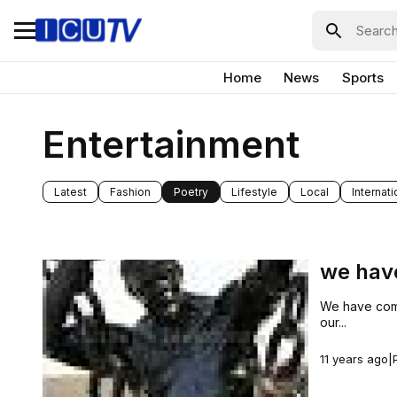
Home
News
Sports
Entertainment
Latest
Fashion
Poetry
Lifestyle
Local
Internati
we hav
We have come 
our...
11 years ago
|