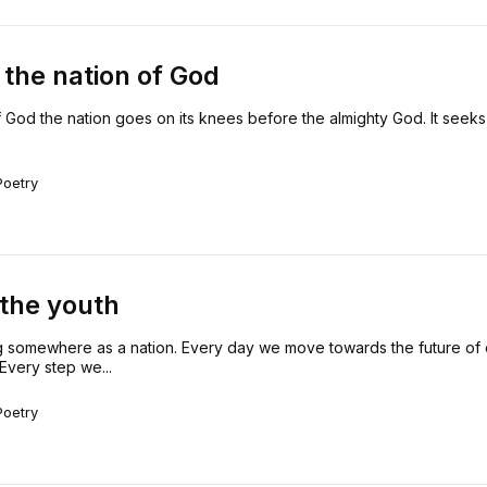
the nation of God
 God the nation goes on its knees before the almighty God. It seeks 
Poetry
 the youth
 somewhere as a nation. Every day we move towards the future of 
Every step we...
Poetry