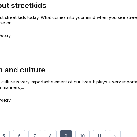
out streetkids
out street kids today. What comes into your mind when you see stree
e or...
Poetry
on and culture
 culture is very important element of our lives. It plays a very importa
r manners,...
Poetry
5
6
7
8
9
10
11
›