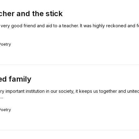
cher and the stick
 very good friend and aid to a teacher. It was highly reckoned and 
Poetry
ed family
ry important institution in our society, it keeps us together and united.
..
Poetry