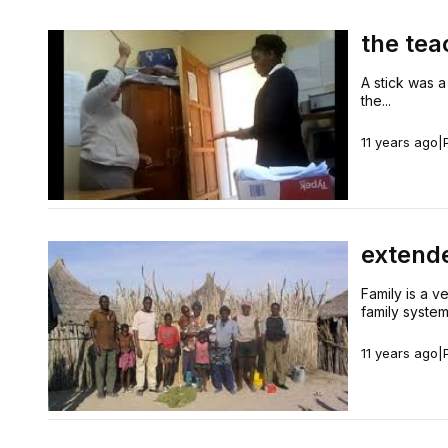
the tea
A stick was a
the...
11 years ago
|
extend
Family is a ve
family system.
11 years ago
|