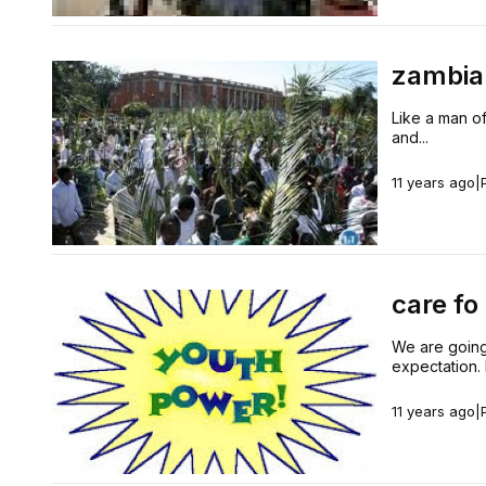
zambia 
Like a man of
and...
11 years ago
|
care fo
We are going
expectation. 
11 years ago
|