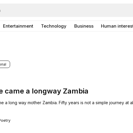
Entertainment
Technology
Business
Human interes
onal
e came a longway Zambia
a long way mother Zambia. Fifty years is not a simple journey at al
Poetry