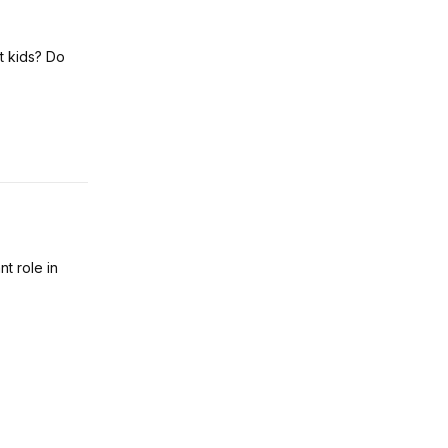
t kids? Do
nt role in