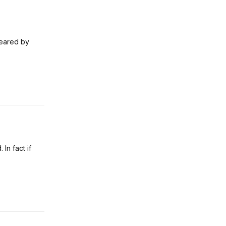
feared by
 In fact if