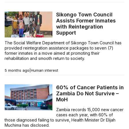
Sikongo Town Council
Assists Former Inmates
with Reintegration
Support
The Social Welfare Department of Sikongo Town Council has
provided reintegration assistance packages to seven (7)
former inmates in a move aimed at promoting their
rehabilitation and smooth return to society.
5 months ago
|
Human interest
60% of Cancer Patients in
Zambia Do Not Survive –
MoH
Zambia records 15,000 new cancer
cases each year, with 60% of
those diagnosed failing to survive, Health Minister Dr Elijah
Muchima has disclosed.