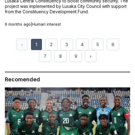
Lusaka Central Constituency to boost community security. The
project was implemented by Lusaka City Council with support
from the Constituency Development Fund.
6 months ago
|
Human interest
‹
1
2
3
4
5
6
7
8
9
›
Recomended