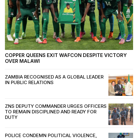
COPPER QUEENS EXIT WAFCON DESPITE VICTORY
OVER MALAWI
ZAMBIA RECOGNISED AS A GLOBAL LEADER
IN PUBLIC RELATIONS
ZNS DEPUTY COMMANDER URGES OFFICERS
TO REMAIN DISCIPLINED AND READY FOR
DUTY
POLICE CONDEMN POLITICAL VIOLENCE,