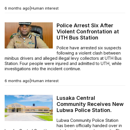
6 months ago
|
Human interest
Police Arrest Six After
Violent Confrontation at
UTH Bus Station
Police have arrested six suspects
following a violent clash between
minibus drivers and alleged illegal levy collectors at UTH Bus
Station. Four people were injured and admitted to UTH, while
investigations into the incident continue.
6 months ago
|
Human interest
Lusaka Central
Community Receives New
Lubwa Police Station.
Lubwa Community Police Station
has been officially handed over in