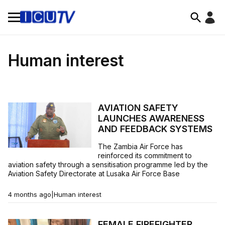
Human interest
AVIATION SAFETY
LAUNCHES AWARENESS
AND FEEDBACK SYSTEMS
The Zambia Air Force has
reinforced its commitment to
aviation safety through a sensitisation programme led by the
Aviation Safety Directorate at Lusaka Air Force Base
4 months ago
|
Human interest
FEMALE FIREFIGHTER