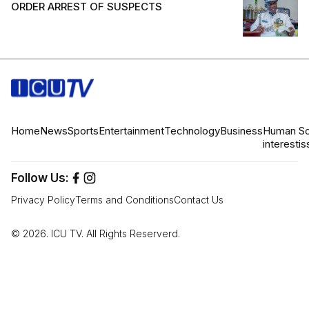
ORDER ARREST OF SUSPECTS
Home
News
Sports
Entertainment
Technology
Business
Human
So
interest
is
Follow Us:
Privacy Policy
Terms and Conditions
Contact Us
© 2026. ICU TV. All Rights Reserverd.