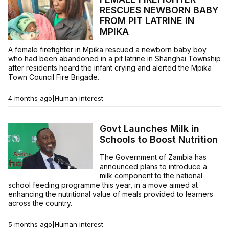
RESCUES NEWBORN BABY
FROM PIT LATRINE IN
MPIKA
A female firefighter in Mpika rescued a newborn baby boy
who had been abandoned in a pit latrine in Shanghai Township
after residents heard the infant crying and alerted the Mpika
Town Council Fire Brigade.
4 months ago
|
Human interest
Govt Launches Milk in
Schools to Boost Nutrition
The Government of Zambia has
announced plans to introduce a
milk component to the national
school feeding programme this year, in a move aimed at
enhancing the nutritional value of meals provided to learners
across the country.
5 months ago
|
Human interest