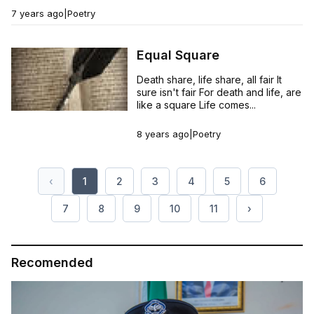
7 years ago
|
Poetry
Equal Square
Death share, life share, all fair It
sure isn't fair For death and life, are
like a square Life comes...
8 years ago
|
Poetry
‹
1
2
3
4
5
6
7
8
9
10
11
›
Recomended