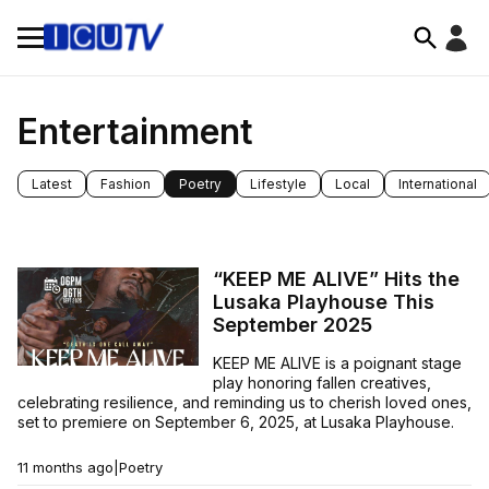
Entertainment
Latest
Fashion
Poetry
Lifestyle
Local
International
“KEEP ME ALIVE” Hits the
Lusaka Playhouse This
September 2025
KEEP ME ALIVE is a poignant stage
play honoring fallen creatives,
celebrating resilience, and reminding us to cherish loved ones,
set to premiere on September 6, 2025, at Lusaka Playhouse.
11 months ago
|
Poetry