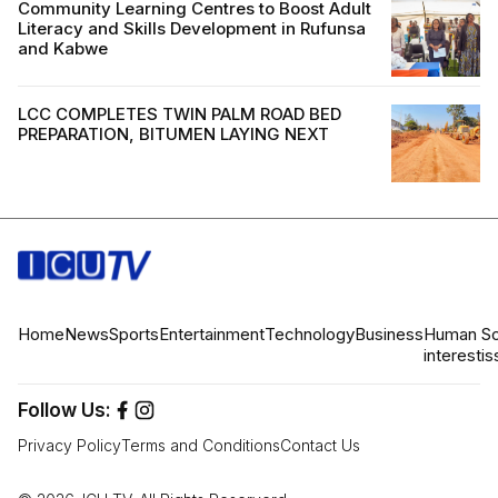
Community Learning Centres to Boost Adult
Literacy and Skills Development in Rufunsa
and Kabwe
LCC COMPLETES TWIN PALM ROAD BED
PREPARATION, BITUMEN LAYING NEXT
Home
News
Sports
Entertainment
Technology
Business
Human
So
interest
is
Follow Us:
Privacy Policy
Terms and Conditions
Contact Us