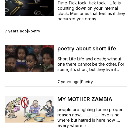
Time Tick tock...tick tock... Life is
counting down on your internal
clock. Memories that feel as if they
occurred yesterday...
7 years ago
|
Poetry
poetry about short life
Short Life Life and death; without
one there cannot be the other. For
some, it's short, but they live it...
7 years ago
|
Poetry
MY MOTHER ZAMBIA
people are fighting for no proper
reason now...................... love is no
where but hatred is here now......
every where is...