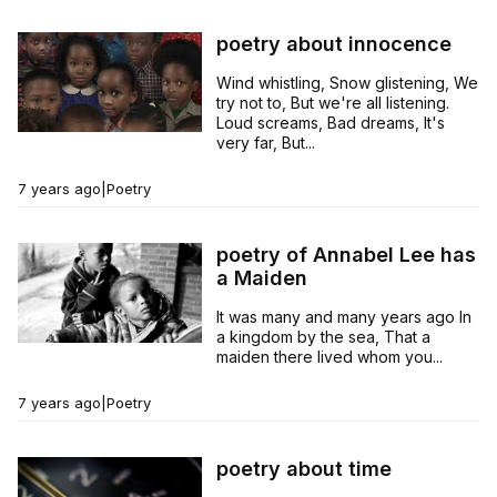
poetry about innocence
Wind whistling, Snow glistening, We
try not to, But we're all listening.
Loud screams, Bad dreams, It's
very far, But...
7 years ago
|
Poetry
poetry of Annabel Lee has
a Maiden
It was many and many years ago In
a kingdom by the sea, That a
maiden there lived whom you...
7 years ago
|
Poetry
poetry about time