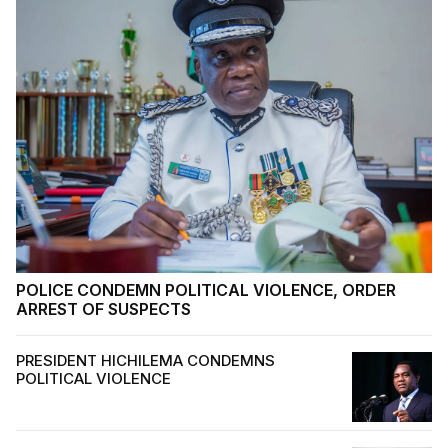
POLICE CONDEMN POLITICAL VIOLENCE, ORDER
ARREST OF SUSPECTS
PRESIDENT HICHILEMA CONDEMNS
POLITICAL VIOLENCE