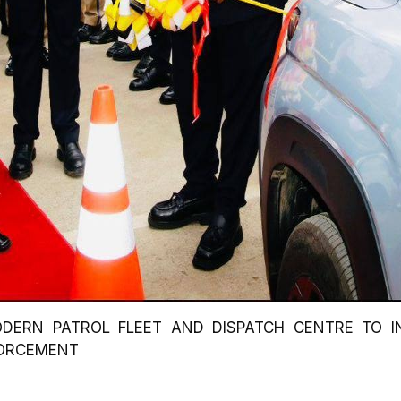
DERN PATROL FLEET AND DISPATCH CENTRE TO I
FORCEMENT