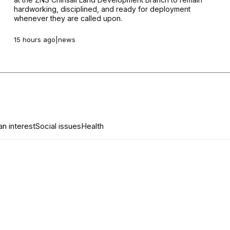
hardworking, disciplined, and ready for deployment
whenever they are called upon.
15 hours ago
|
news
n interest
Social issues
Health