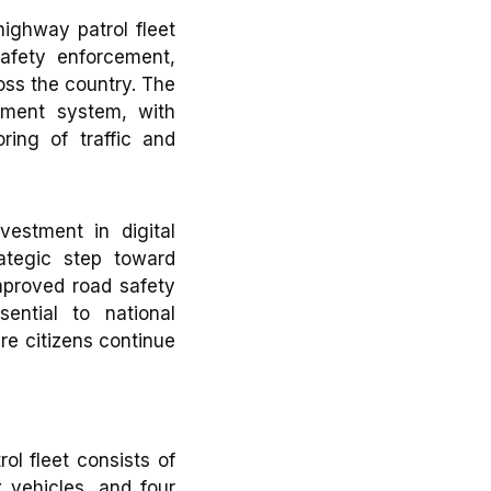
ghway patrol fleet
afety enforcement,
oss the country. The
ment system, with
ring of traffic and
vestment in digital
ategic step toward
mproved road safety
ential to national
re citizens continue
l fleet consists of
 vehicles, and four