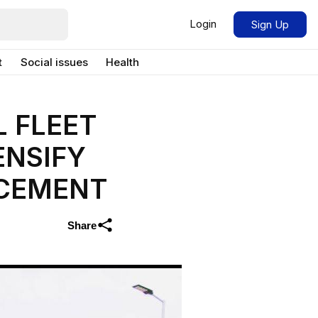
Login
Sign Up
t
Social issues
Health
 FLEET
ENSIFY
RCEMENT
Share