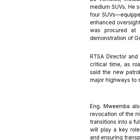
medium SUVs. He sai
four SUVs—equipped 
enhanced oversight
was procured at 
demonstration of G
RTSA Director and
critical time, as r
said the new patrol
major highways to s
Eng. Mweemba also 
revocation of the n
transitions into a 
will play a key rol
and ensuring transp