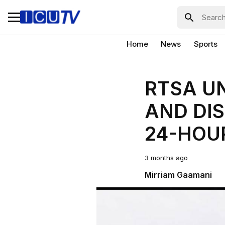
Home
News
Sports
RTSA U
AND DIS
24-HOU
3 months ago
Mirriam Gaamani