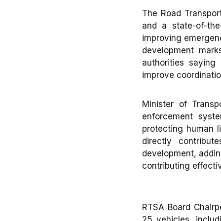
The Road Transpor
and a state-of-th
improving emergency
development mark
authorities saying
improve coordinatio
Minister of Transp
enforcement syste
protecting human l
directly contribu
development, adding
contributing effect
RTSA Board Chairpe
25 vehicles, inclu