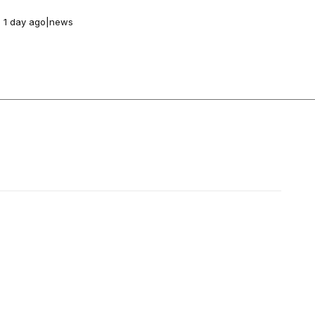
1 day ago
|
news