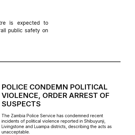
tre is expected to
all public safety on
POLICE CONDEMN POLITICAL
VIOLENCE, ORDER ARREST OF
SUSPECTS
The Zambia Police Service has condemned recent
incidents of political violence reported in Shibuyunji,
Livingstone and Luampa districts, describing the acts as
unacceptable.