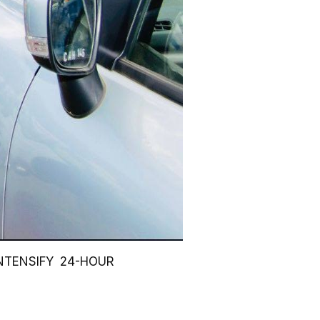
NTENSIFY 24-HOUR