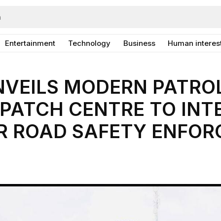
Entertainment
Technology
Business
Human interes
NVEILS MODERN PATROL
PATCH CENTRE TO INT
R ROAD SAFETY ENFO