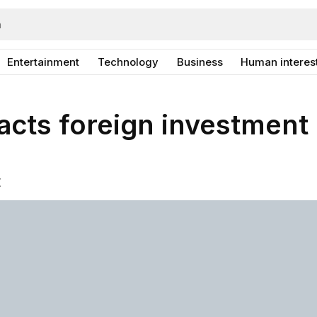
Entertainment
Technology
Business
Human interes
acts foreign investment
E