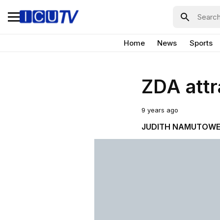
Home
News
Sports
ZDA attr
9 years ago
JUDITH NAMUTOW