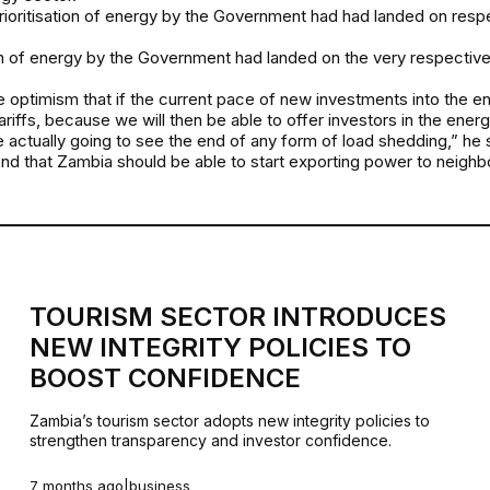
rioritisation of energy by the Government had had landed on resp
ation of energy by the Government had landed on the very respective 
he optimism that if the current pace of new investments into the en
tariffs, because we will then be able to offer investors in the ene
re actually going to see the end of any form of load shedding,” he 
nd that Zambia should be able to start exporting power to neighbo
TOURISM SECTOR INTRODUCES
NEW INTEGRITY POLICIES TO
BOOST CONFIDENCE
Zambia’s tourism sector adopts new integrity policies to
strengthen transparency and investor confidence.
7 months ago
|
business