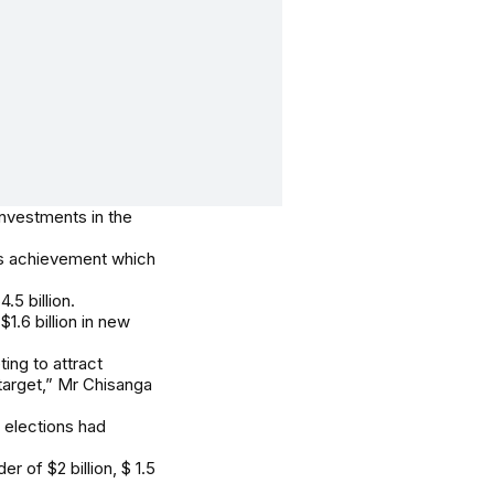
nvestments in the
’s achievement which
5 billion.
$1.6 billion in new
ing to attract
 target,” Mr Chisanga
l elections had
 of $2 billion, $ 1.5