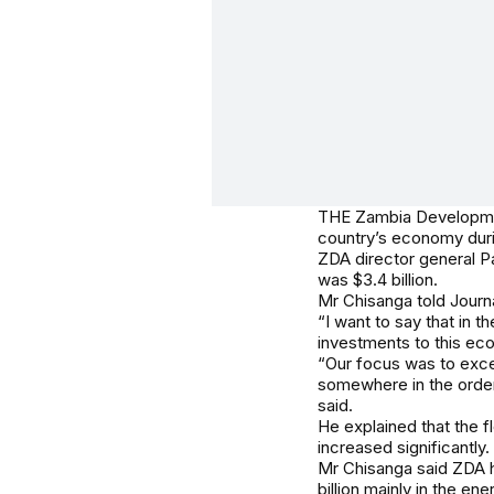
THE Zambia Development
country’s economy durin
ZDA director general P
was $3.4 billion.
Mr Chisanga told Journa
“I want to say that in t
investments to this ec
“Our focus was to excee
somewhere in the order 
said.
He explained that the f
increased significantly.
Mr Chisanga said ZDA ha
billion mainly in the ene