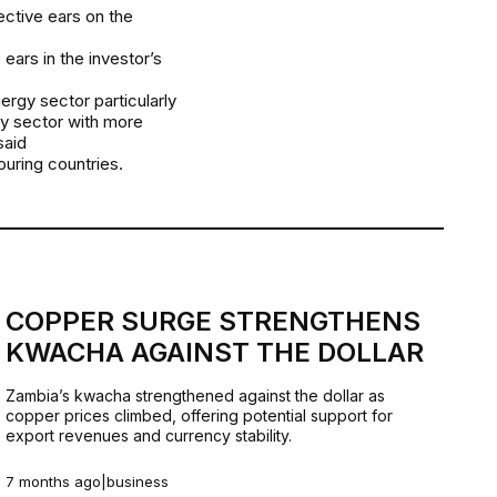
ective ears on the
ears in the investor’s
ergy sector particularly
rgy sector with more
said
uring countries.
COPPER SURGE STRENGTHENS
KWACHA AGAINST THE DOLLAR
Zambia’s kwacha strengthened against the dollar as
copper prices climbed, offering potential support for
export revenues and currency stability.
7 months ago
|
business