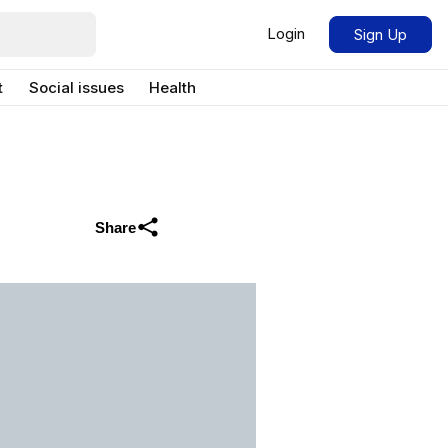
Login
Sign Up
t
Social issues
Health
Share