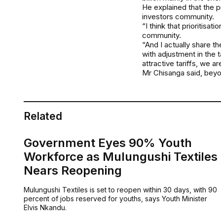
He explained that the p
investors community.
“I think that prioritis
community.
“And I actually share t
with adjustment in the 
attractive tariffs, we a
Mr Chisanga said, beyo
Related
Government Eyes 90% Youth
Workforce as Mulungushi Textiles
Nears Reopening
Mulungushi Textiles is set to reopen within 30 days, with 90
percent of jobs reserved for youths, says Youth Minister
Elvis Nkandu.