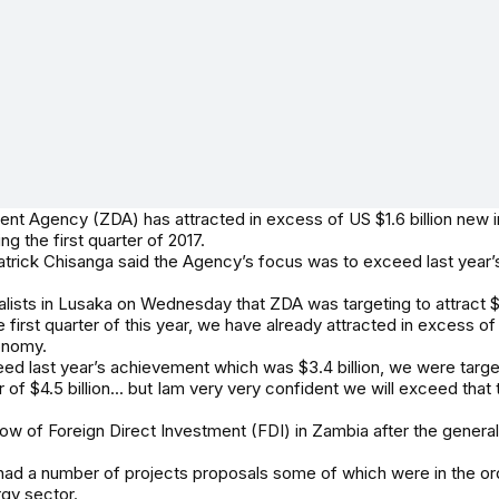
 Agency (ZDA) has attracted in excess of US $1.6 billion new i
g the first quarter of 2017.
atrick Chisanga said the Agency’s focus was to exceed last year
lists in Lusaka on Wednesday that ZDA was targeting to attract $4.
he first quarter of this year, we have already attracted in excess of 
onomy.
d last year’s achievement which was $3.4 billion, we were target
of $4.5 billion... but Iam very very confident we will exceed that
low of Foreign Direct Investment (FDI) in Zambia after the genera
d a number of projects proposals some of which were in the order
rgy sector.