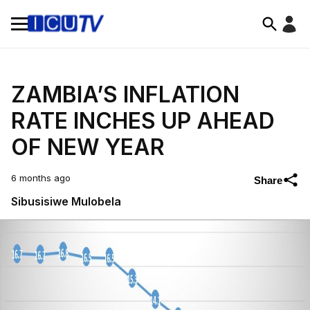
ZAMBIA’S INFLATION
RATE INCHES UP AHEAD
OF NEW YEAR
6 months ago
Share
Sibusisiwe Mulobela