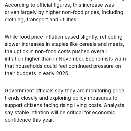
According to official figures, this increase was
driven largely by higher non-food prices, including
clothing, transport and utilities.
While food price inflation eased slightly, reflecting
slower increases in staples like cereals and meats,
the uptick in non-food costs pushed overall
inflation higher than in November. Economists warn
that households could feel continued pressure on
their budgets in early 2026.
Government officials say they are monitoring price
trends closely and exploring policy measures to
support citizens facing rising living costs. Analysts
say stable inflation will be critical for economic
confidence this year.