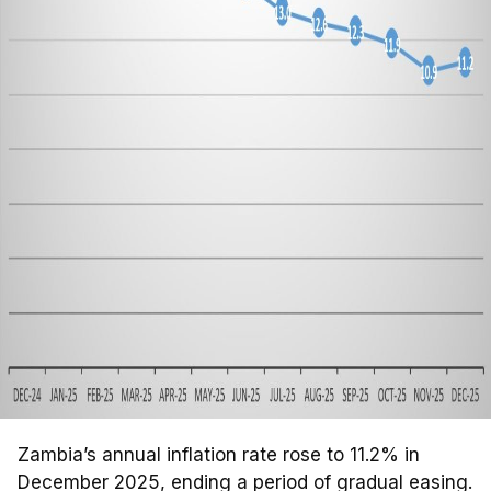
Zambia’s annual inflation rate rose to 11.2% in
December 2025, ending a period of gradual easing.