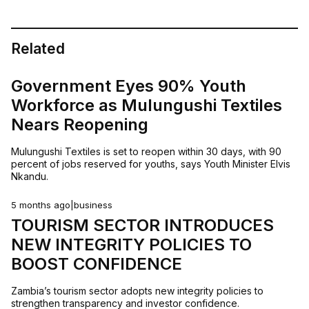
Related
Government Eyes 90% Youth
Workforce as Mulungushi Textiles
Nears Reopening
Mulungushi Textiles is set to reopen within 30 days, with 90
percent of jobs reserved for youths, says Youth Minister Elvis
Nkandu.
5 months ago
|
business
TOURISM SECTOR INTRODUCES
NEW INTEGRITY POLICIES TO
BOOST CONFIDENCE
Zambia’s tourism sector adopts new integrity policies to
strengthen transparency and investor confidence.