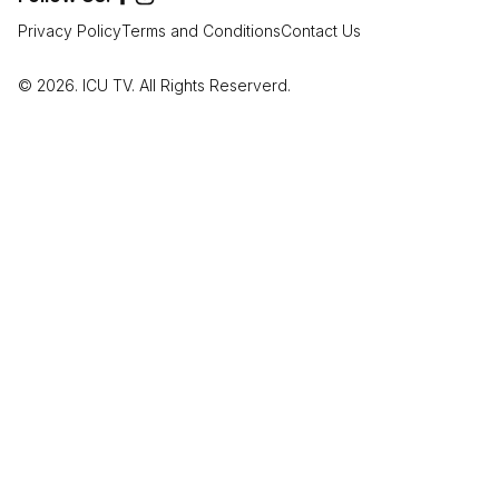
Privacy Policy
Terms and Conditions
Contact Us
© 2026. ICU TV. All Rights Reserverd.