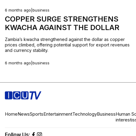
6 months ago
|
business
COPPER SURGE STRENGTHENS
KWACHA AGAINST THE DOLLAR
Zambia’s kwacha strengthened against the dollar as copper
prices climbed, offering potential support for export revenues
and currency stability.
6 months ago
|
business
Home
News
Sports
Entertainment
Technology
Business
Human
So
interest
is
Follow Us: