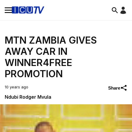
MTN ZAMBIA GIVES
AWAY CAR IN
WINNER4FREE
PROMOTION
10 years ago
Share
Ndubi Rodger Mvula