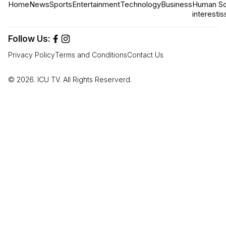
Home
News
Sports
Entertainment
Technology
Business
Human
So
interest
is
Follow Us:
Privacy Policy
Terms and Conditions
Contact Us
© 2026. ICU TV. All Rights Reserverd.