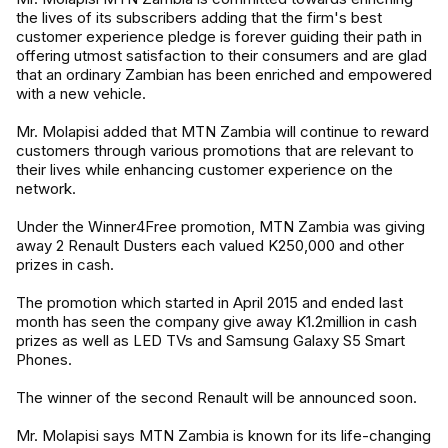
the lives of its subscribers adding that the firm's best
customer experience pledge is forever guiding their path in
offering utmost satisfaction to their consumers and are glad
that an ordinary Zambian has been enriched and empowered
with a new vehicle.
Mr. Molapisi added that MTN Zambia will continue to reward
customers through various promotions that are relevant to
their lives while enhancing customer experience on the
network.
Under the Winner4Free promotion, MTN Zambia was giving
away 2 Renault Dusters each valued K250,000 and other
prizes in cash.
The promotion which started in April 2015 and ended last
month has seen the company give away K1.2million in cash
prizes as well as LED TVs and Samsung Galaxy S5 Smart
Phones.
The winner of the second Renault will be announced soon.
Mr. Molapisi says MTN Zambia is known for its life-changing