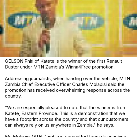
GELSON Phiri of Katete is the winner of the first Renault
Duster under MTN Zambia’s Winna4Free promotion.
Addressing journalists, when handing over the vehicle, MTN
Zambia Chief Executive Officer Charles Molapisi said the
promotion has received overwhelming response across the
country.
“We are especially pleased to note that the winner is from
Katete, Eastern Province. This is a demonstration that we
have a footprint across the country and that our customers
can always rely on us anywhere in Zambia," he says.
Mr. Molapisi MTN Zambia is committed towards enriching