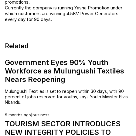
promotions.
Currently the company is running Yasha Promotion under
which customers are winning 4.5KV Power Generators
every day for 90 days.
Related
Government Eyes 90% Youth
Workforce as Mulungushi Textiles
Nears Reopening
Mulungushi Textiles is set to reopen within 30 days, with 90
percent of jobs reserved for youths, says Youth Minister Elvis
Nkandu.
5 months ago
|
business
TOURISM SECTOR INTRODUCES
NEW INTEGRITY POLICIES TO