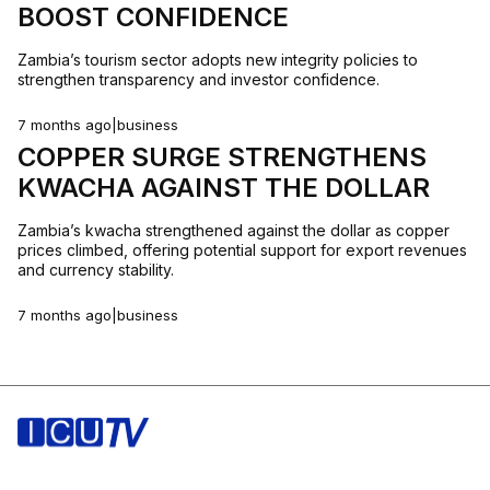
BOOST CONFIDENCE
Zambia’s tourism sector adopts new integrity policies to
strengthen transparency and investor confidence.
7 months ago
|
business
COPPER SURGE STRENGTHENS
KWACHA AGAINST THE DOLLAR
Zambia’s kwacha strengthened against the dollar as copper
prices climbed, offering potential support for export revenues
and currency stability.
7 months ago
|
business