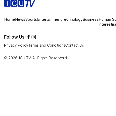
Home
News
Sports
Entertainment
Technology
Business
Human
So
interest
is
Follow Us:
Privacy Policy
Terms and Conditions
Contact Us
© 2026. ICU TV. All Rights Reserverd.