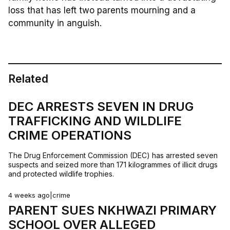
loss that has left two parents mourning and a
community in anguish.
Related
DEC ARRESTS SEVEN IN DRUG
TRAFFICKING AND WILDLIFE
CRIME OPERATIONS
The Drug Enforcement Commission (DEC) has arrested seven
suspects and seized more than 171 kilogrammes of illicit drugs
and protected wildlife trophies.
4 weeks ago
|
crime
PARENT SUES NKHWAZI PRIMARY
SCHOOL OVER ALLEGED