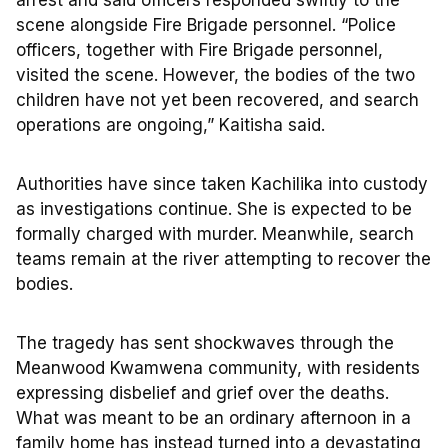
arrest and said officers responded swiftly to the
scene alongside Fire Brigade personnel. “Police
officers, together with Fire Brigade personnel,
visited the scene. However, the bodies of the two
children have not yet been recovered, and search
operations are ongoing,” Kaitisha said.
Authorities have since taken Kachilika into custody
as investigations continue. She is expected to be
formally charged with murder. Meanwhile, search
teams remain at the river attempting to recover the
bodies.
The tragedy has sent shockwaves through the
Meanwood Kwamwena community, with residents
expressing disbelief and grief over the deaths.
What was meant to be an ordinary afternoon in a
family home has instead turned into a devastating