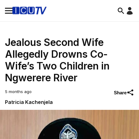
Jealous Second Wife
Allegedly Drowns Co-
Wife’s Two Children in
Ngwerere River
5 months ago
Share
Patricia Kachenjela