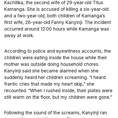
Kachilika, the second wife of 29-year-old Titus
Kamanga. She is accused of killing a six-year-old
and a two-year-old, both children of Kamanga’s
first wife, 26-year-old Fanny Kanyinji. The incident
occurred around 12:00 hours while Kamanga was
away at work.
According to police and eyewitness accounts, the
children were eating inside the house while their
mother was outside doing household chores.
Kanyinji said she became alarmed when she
suddenly heard her children screaming. “I heard
frantic cries that made my heart skip,” she
recounted. “When I rushed inside, their plates were
still warm on the floor, but my children were gone.”
Following the sound of the screams, Kanyinji ran