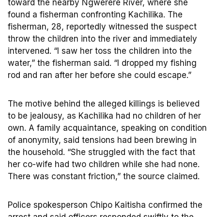
toward the nearby Ngwerere River, where she
found a fisherman confronting Kachilika. The
fisherman, 28, reportedly witnessed the suspect
throw the children into the river and immediately
intervened. “I saw her toss the children into the
water,” the fisherman said. “I dropped my fishing
rod and ran after her before she could escape.”
The motive behind the alleged killings is believed
to be jealousy, as Kachilika had no children of her
own. A family acquaintance, speaking on condition
of anonymity, said tensions had been brewing in
the household. “She struggled with the fact that
her co-wife had two children while she had none.
There was constant friction,” the source claimed.
Police spokesperson Chipo Kaitisha confirmed the