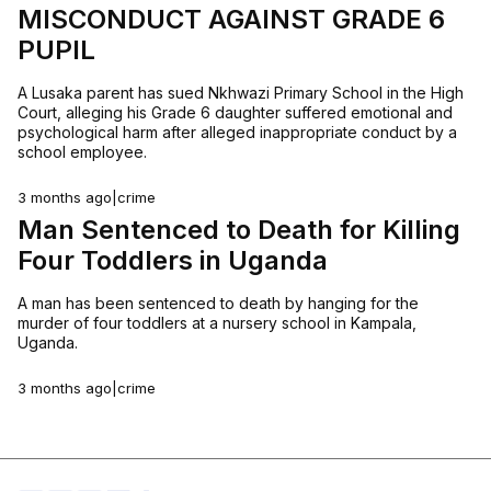
MISCONDUCT AGAINST GRADE 6
PUPIL
A Lusaka parent has sued Nkhwazi Primary School in the High
Court, alleging his Grade 6 daughter suffered emotional and
psychological harm after alleged inappropriate conduct by a
school employee.
3 months ago
|
crime
Man Sentenced to Death for Killing
Four Toddlers in Uganda
A man has been sentenced to death by hanging for the
murder of four toddlers at a nursery school in Kampala,
Uganda.
3 months ago
|
crime