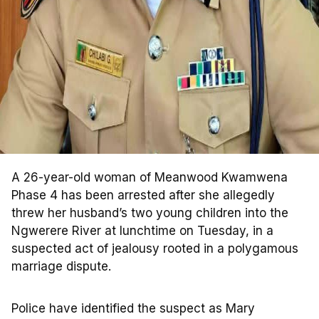
A 26-year-old woman of Meanwood Kwamwena
Phase 4 has been arrested after she allegedly
threw her husband’s two young children into the
Ngwerere River at lunchtime on Tuesday, in a
suspected act of jealousy rooted in a polygamous
marriage dispute.
Police have identified the suspect as Mary