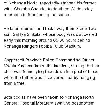
of Nchanga North, reportedly stabbed his former
wife, Chomba Chanda, to death on Wednesday
afternoon before fleeing the scene.
He later returned and took away their Grade Two
son, Salifya Sinkala, whose body was discovered
early this morning around 05:30 hours behind
Nchanga Rangers Football Club Stadium.
Copperbelt Province Police Commanding Officer
Mwala Yuyi confirmed the incident, stating that the
child was found lying face down in a pool of blood,
while the father was discovered nearby hanging
from a tree.
Both bodies have been taken to Nchanga North
General Hospital Mortuary awaiting postmortem.