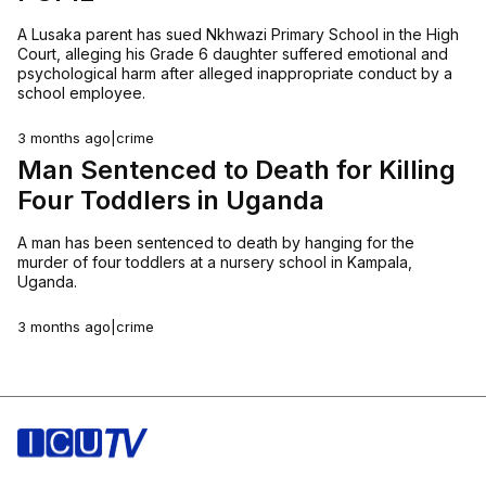
A Lusaka parent has sued Nkhwazi Primary School in the High
Court, alleging his Grade 6 daughter suffered emotional and
psychological harm after alleged inappropriate conduct by a
school employee.
3 months ago
|
crime
Man Sentenced to Death for Killing
Four Toddlers in Uganda
A man has been sentenced to death by hanging for the
murder of four toddlers at a nursery school in Kampala,
Uganda.
3 months ago
|
crime