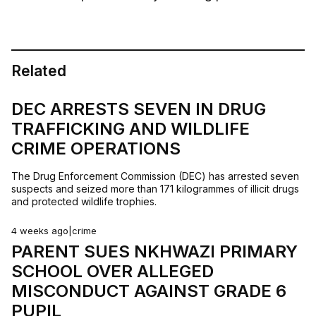
Related
DEC ARRESTS SEVEN IN DRUG
TRAFFICKING AND WILDLIFE
CRIME OPERATIONS
The Drug Enforcement Commission (DEC) has arrested seven
suspects and seized more than 171 kilogrammes of illicit drugs
and protected wildlife trophies.
4 weeks ago
|
crime
PARENT SUES NKHWAZI PRIMARY
SCHOOL OVER ALLEGED
MISCONDUCT AGAINST GRADE 6
PUPIL