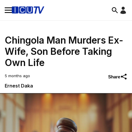
Chingola Man Murders Ex-
Wife, Son Before Taking
Own Life
5 months ago
Share
Ernest Daka