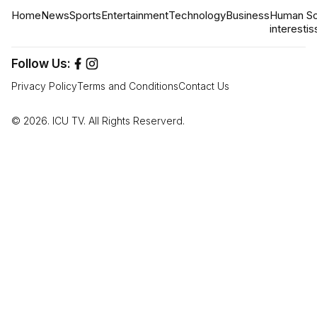
Home
News
Sports
Entertainment
Technology
Business
Human
So
interest
is
Follow Us:
Privacy Policy
Terms and Conditions
Contact Us
© 2026. ICU TV. All Rights Reserverd.