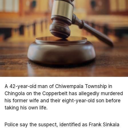
A 42-year-old man of Chiwempala Township in
Chingola on the Copperbelt has allegedly murdered
his former wife and their eight-year-old son before
taking his own life.
Police say the suspect, identified as Frank Sinkala