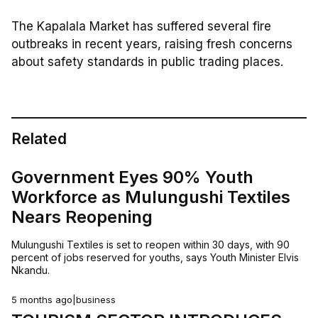
The Kapalala Market has suffered several fire
outbreaks in recent years, raising fresh concerns
about safety standards in public trading places.
Related
Government Eyes 90% Youth
Workforce as Mulungushi Textiles
Nears Reopening
Mulungushi Textiles is set to reopen within 30 days, with 90
percent of jobs reserved for youths, says Youth Minister Elvis
Nkandu.
5 months ago
|
business