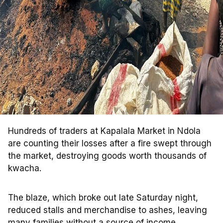
Hundreds of traders at Kapalala Market in Ndola
are counting their losses after a fire swept through
the market, destroying goods worth thousands of
kwacha.
The blaze, which broke out late Saturday night,
reduced stalls and merchandise to ashes, leaving
many families without a source of income.