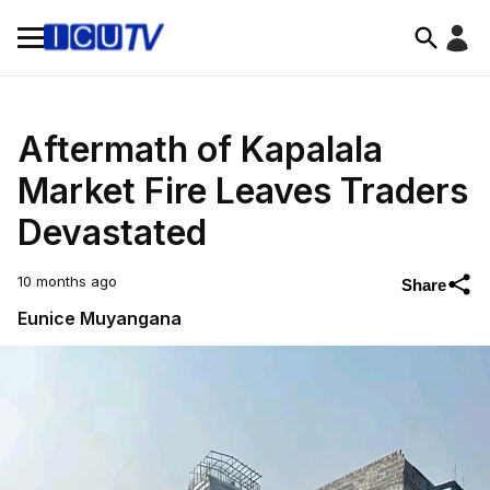
Aftermath of Kapalala
Market Fire Leaves Traders
Devastated
10 months ago
Share
Eunice Muyangana