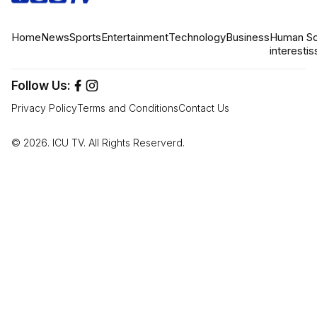
Home
News
Sports
Entertainment
Technology
Business
Human
So
interest
is
Follow Us:
Privacy Policy
Terms and Conditions
Contact Us
© 2026. ICU TV. All Rights Reserverd.