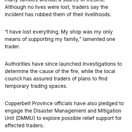
Although no lives were lost, traders say the
incident has robbed them of their livelihoods.
“I have lost everything. My shop was my only
means of supporting my family,” lamented one
trader.
Authorities have since launched investigations to
determine the cause of the fire, while the local
council has assured traders of plans to find
temporary trading spaces.
Copperbelt Province officials have also pledged to
engage the Disaster Management and Mitigation
Unit (DMMU) to explore possible relief support for
affected traders.