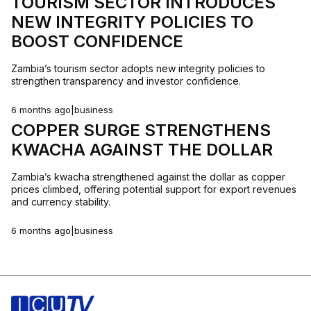
TOURISM SECTOR INTRODUCES
NEW INTEGRITY POLICIES TO
BOOST CONFIDENCE
Zambia’s tourism sector adopts new integrity policies to
strengthen transparency and investor confidence.
6 months ago
|
business
COPPER SURGE STRENGTHENS
KWACHA AGAINST THE DOLLAR
Zambia’s kwacha strengthened against the dollar as copper
prices climbed, offering potential support for export revenues
and currency stability.
6 months ago
|
business