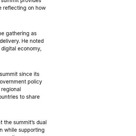
e summit provides
e reflecting on how
he gathering as
delivery. He noted
 digital economy,
summit since its
Government policy
 regional
ountries to share
t the summit’s dual
on while supporting