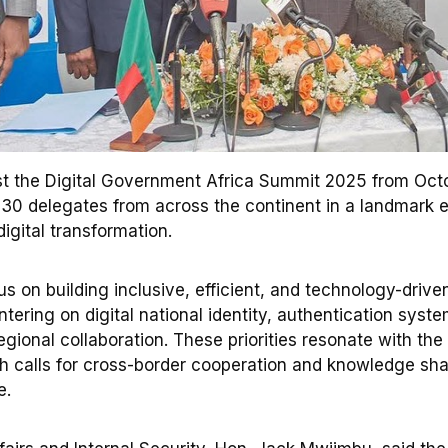
st the Digital Government Africa Summit 2025 from Octo
30 delegates from across the continent in a landmark 
digital transformation.
s on building inclusive, efficient, and technology-drive
tering on digital national identity, authentication syste
gional collaboration. These priorities resonate with the
 calls for cross-border cooperation and knowledge sha
e.