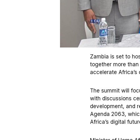
Zambia is set to ho
together more than 
accelerate Africa’s 
The summit will focu
with discussions cen
development, and re
Agenda 2063, which
Africa’s digital futur