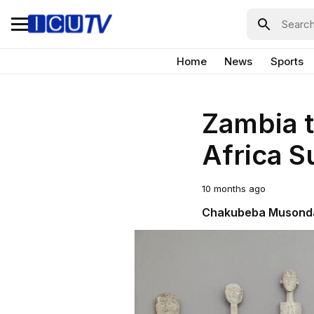
Home
News
Sports
Zambia t
Africa 
10 months ago
Chakubeba Musond