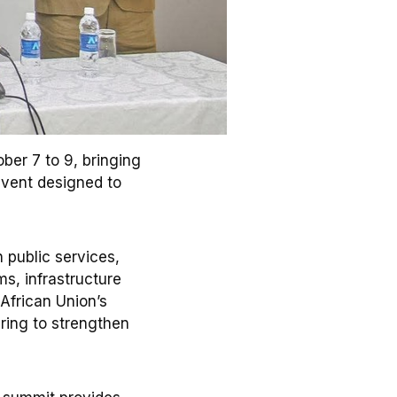
ber 7 to 9, bringing
event designed to
n public services,
ms, infrastructure
 African Union’s
ring to strengthen