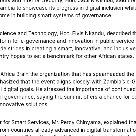
fairs and Internal Security, Hon. Jack Mwiimbu, said th
ambia to showcase its progress in digital inclusion whil
come in building smart systems of governance.
Science and Technology, Hon. Elvis Nkandu, described t
tform for e-governance and innovation in public service 
e strides in creating a smart, innovative, and inclusive
ntry hopes to set a benchmark for other African states.
Africa Brain the organization that has spearheaded the 
asized that the event aligns closely with Zambia’s e-
l digital goals. He stressed the importance of continued
tal governance, saying the summit offers a chance for c
nnovative solutions.
r for Smart Services, Mr. Percy Chinyama, explained tha
 from countries already advanced in digital transformati