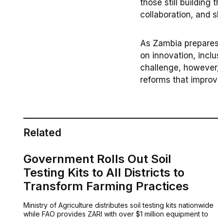
those still building 
collaboration, and 
As Zambia prepares 
on innovation, incl
challenge, however,
reforms that improve
Related
Government Rolls Out Soil
Testing Kits to All Districts to
Transform Farming Practices
Ministry of Agriculture distributes soil testing kits nationwide
while FAO provides ZARI with over $1 million equipment to