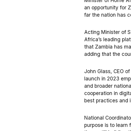
Minister of Home Af
an opportunity for Z
far the nation has 
Acting Minister of 
Africa’s leading pla
that Zambia has mad
adding that the cou
John Glass, CEO of 
launch in 2023 emph
and broader nationa
cooperation in digi
best practices and i
National Coordinato
purpose is to learn