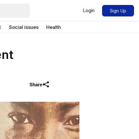
Login
Sign Up
t
Social issues
Health
ent
Share