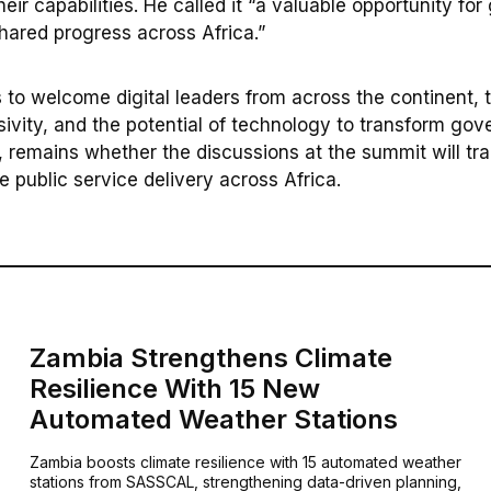
their capabilities. He called it “a valuable opportunity for
shared progress across Africa.”
to welcome digital leaders from across the continent, th
usivity, and the potential of technology to transform go
 remains whether the discussions at the summit will tran
 public service delivery across Africa.
Zambia Strengthens Climate
Resilience With 15 New
Automated Weather Stations
Zambia boosts climate resilience with 15 automated weather
stations from SASSCAL, strengthening data-driven planning,