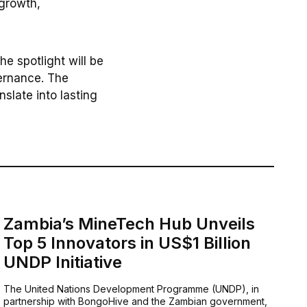
 growth,
e spotlight will be
vernance. The
slate into lasting
Zambia’s MineTech Hub Unveils
Top 5 Innovators in US$1 Billion
UNDP Initiative
The United Nations Development Programme (UNDP), in
partnership with BongoHive and the Zambian government,