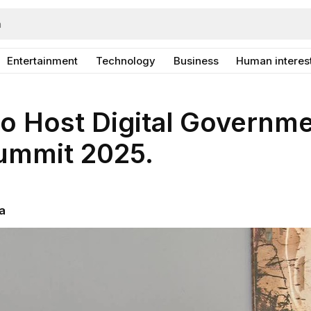
Entertainment
Technology
Business
Human interes
o Host Digital Governm
Summit 2025.
a